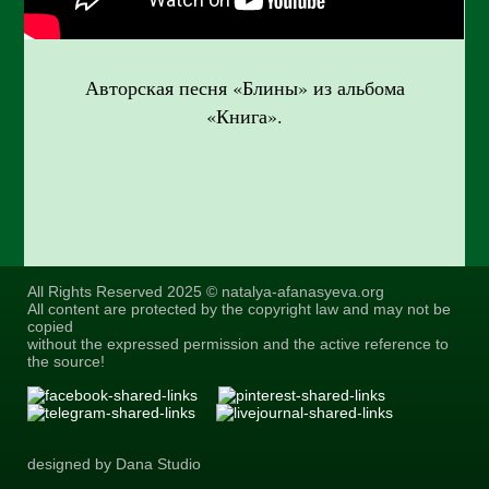
Авторская песня «Блины» из альбома
«Книга».
All Rights Reserved 2025 © natalya-afanasyeva.org
All content are protected by the copyright law and may not be
copied
without the expressed permission and the active reference to
the source!
designed by Dana Studio