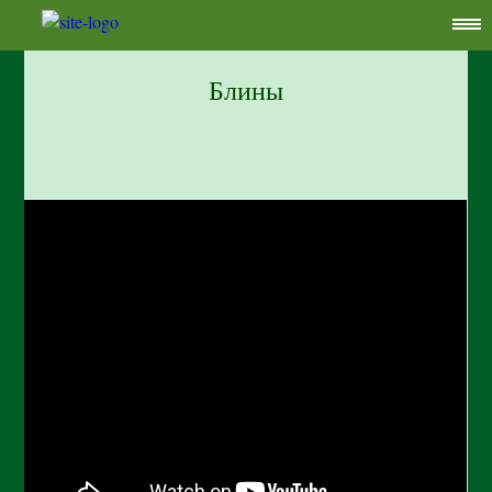
Блины