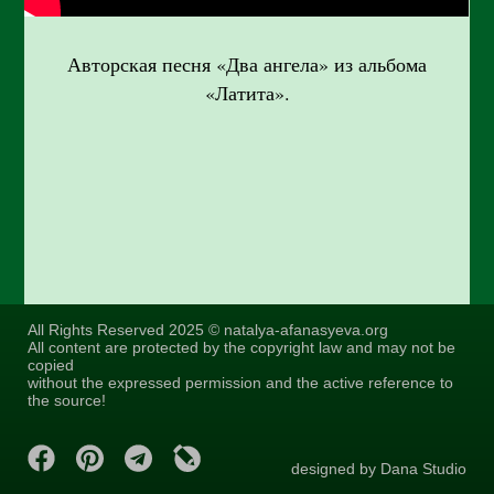
Авторская песня «Два ангела» из альбома
«Латита».
All Rights Reserved 2025 © natalya-afanasyeva.org
All content are protected by the copyright law and may not be
copied
without the expressed permission and the active reference to
the source!
designed by Dana Studio