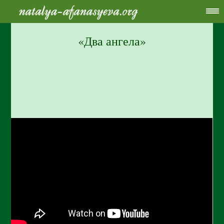
«Два ангела»