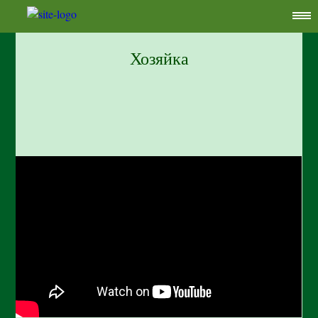
Хозяйка