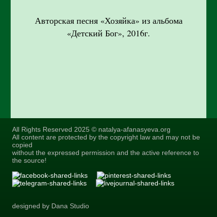
Авторская песня «Хозяйка» из альбома
«Детский Бог», 2016г.
All Rights Reserved 2025 © natalya-afanasyeva.org
All content are protected by the copyright law and may not be
copied
without the expressed permission and the active reference to
the source!
designed by Dana Studio