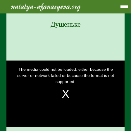
Душеньке
This
is
a
The media could not be loaded, either because the
modal
window.
server or network failed or because the format is not
supported.