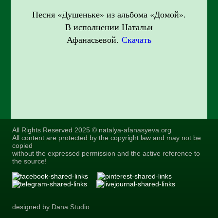
Песня «Душеньке» из альбома «Домой».
В исполнении Натальи
Афанасьевой.
Скачать
All Rights Reserved 2025 © natalya-afanasyeva.org
All content are protected by the copyright law and may not be
copied
without the expressed permission and the active reference to
the source!
designed by Dana Studio