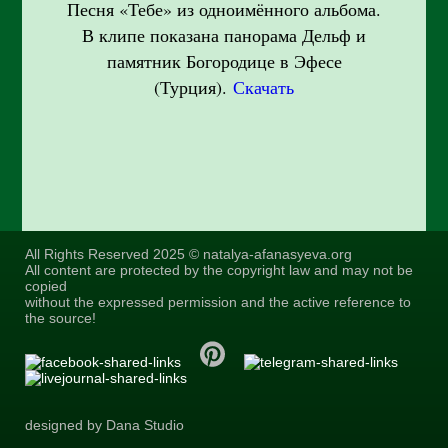
Песня «Тебе» из одноимённого альбома.
В клипе показана панорама Дельф и
памятник Богородице в Эфесе
(Турция).
Скачать
All Rights Reserved 2025 © natalya-afanasyeva.org
All content are protected by the copyright law and may not be
copied
without the expressed permission and the active reference to
the source!
designed by Dana Studio