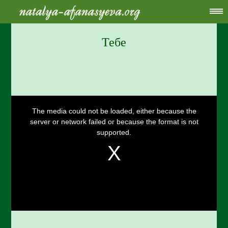
Тебе
This
is
a
The media could not be loaded, either because the
modal
window.
server or network failed or because the format is not
supported.